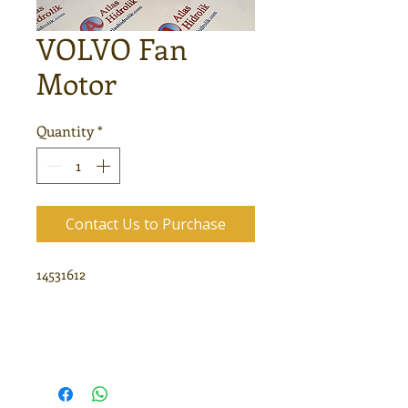
VOLVO Fan
Motor
Quantity
*
Contact Us to Purchase
14531612
VOLVO Fan Pump
KAYABA MSF16
14531612