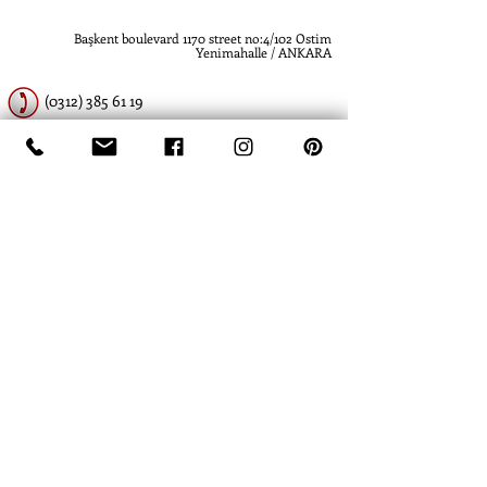
Başkent boulevard 1170 street no:4/102 Ostim
Yenimahalle / ANKARA
(0312) 385 61 19
(0312) 385 61 19
www.atlashidrolik.com
info@atlashidrolik.com
​- Atlas Hidrolik - Hidrolik Pompa - Dişli Pompa
- Hydraulic Pump - Hydraulic Gear Pump
-
Atlas Hidrolik- Atlas Hydraulics
- Hidrolik
Pompa - Dişli Pompa - Hydraulic Pump -
Hydraulic Gear Pump
- Hydraulics Piston
Pump
- David Brown - Ankara - Turkey -
Türkiye - SBG Hydraulics - Hema -
Commercial - SKS - Rexroth - Spare parts -
Atlas Hidrolik Lift Silindir
- Kawasaki - Metaris - Parker - Sauer - Eaton -