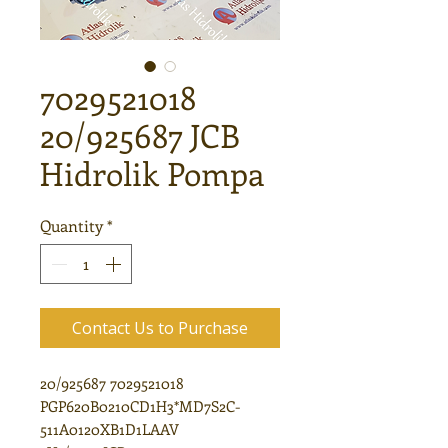
7029521018
20/925687 JCB
Hidrolik Pompa
Quantity
*
Contact Us to Purchase
20/925687 7029521018
PGP620B0210CD1H3*MD7S2C-
511A0120XB1D1LAAV