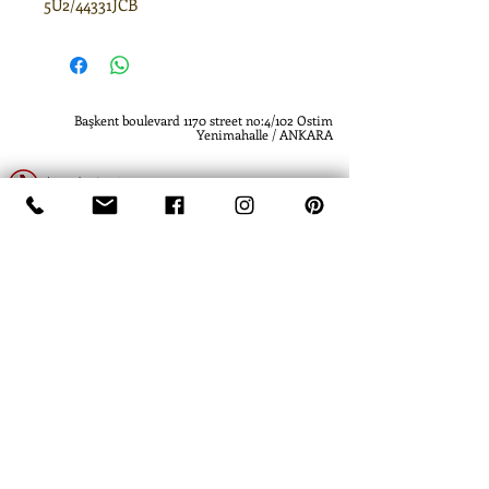
5U2/44331JCB
Başkent boulevard 1170 street no:4/102 Ostim
Yenimahalle / ANKARA
(0312) 385 61 19
(0312) 385 61 19
www.atlashidrolik.com
info@atlashidrolik.com
​- Atlas Hidrolik - Hidrolik Pompa - Dişli Pompa
- Hydraulic Pump - Hydraulic Gear Pump
-
Atlas Hidrolik- Atlas Hydraulics
- Hidrolik
Pompa - Dişli Pompa - Hydraulic Pump -
Hydraulic Gear Pump
- Hydraulics Piston
Pump
- David Brown - Ankara - Turkey -