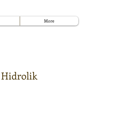
More
 Hidrolik