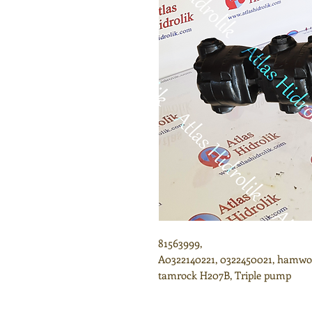
81563999,
A0322140221, 0322450021, hamwor
tamrock H207B, Triple pump