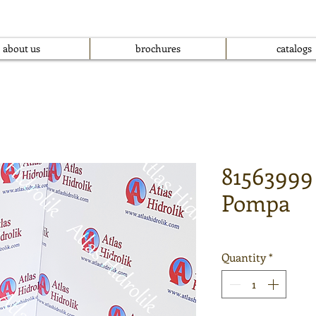
about us
brochures
catalogs
81563999
Pompa
Quantity
*