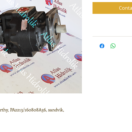
Conta
thy, PA2213/160808A36, sandvik,