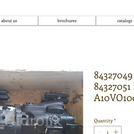
about us
brochures
catalogs
84327049
84327051
A10VO10
Quantity
*