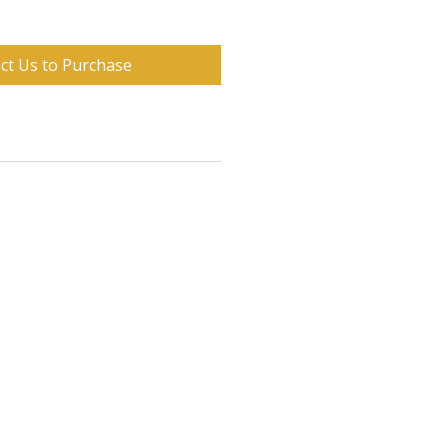
ct Us to Purchase