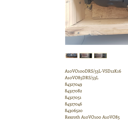
A10VO100DRS/53L-VSD12K16
A10VO85DRS/53L
84327049
84327082
84327051
84327046
84306520
Rexroth A10VO100 A10VO85