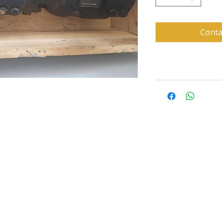
Conta