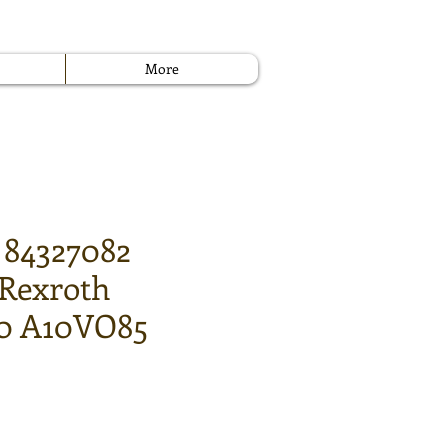
More
 84327082
 Rexroth
0 A10VO85