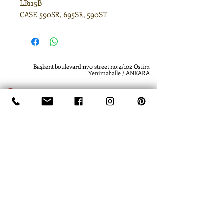
LB115B
CASE 590SR, 695SR, 590ST
Başkent boulevard 1170 street no:4/102 Ostim
Yenimahalle / ANKARA
(0312) 385 61 19
(0312) 385 61 19
www.atlashidrolik.com
info@atlashidrolik.com
​- Atlas Hidrolik - Hidrolik Pompa - Dişli Pompa
- Hydraulic Pump - Hydraulic Gear Pump
-
Atlas Hidrolik- Atlas Hydraulics
- Hidrolik
Pompa - Dişli Pompa - Hydraulic Pump -