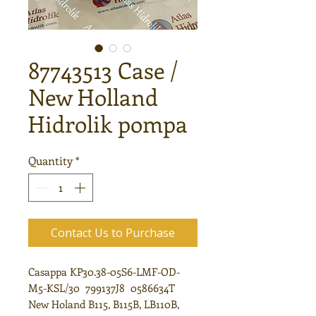
87743513 Case /
New Holland
Hidrolik pompa
Quantity
*
Contact Us to Purchase
Casappa KP30.38-05S6-LMF-OD-
M5-KSL/30 799137J8 0586634T
New Holand B115, B115B, LB110B,