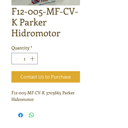
F12-005-MF-CV-
K Parker
Hidromotor
Quantity
*
Contact Us to Purchase
F12-005-MF-CV-K 3703665 Parker
Hidromotor