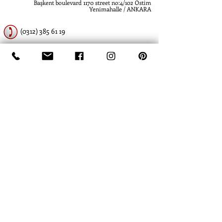
Başkent boulevard 1170 street no:4/102 Ostim
Yenimahalle / ANKARA
(0312) 385 61 19
(0312) 385 61 19
www.atlashidrolik.com
info@atlashidrolik.com
​- Atlas Hidrolik - Hidrolik Pompa - Dişli Pompa
- Hydraulic Pump - Hydraulic Gear Pump
-
Atlas Hidrolik- Atlas Hydraulics
- Hidrolik
Pompa - Dişli Pompa - Hydraulic Pump -
Hydraulic Gear Pump
- Hydraulics Piston
Pump
- David Brown - Ankara - Turkey -
Türkiye - SBG Hydraulics - Hema -
Commercial - SKS - Rexroth - Spare parts -
Atlas Hidrolik Lift Silindir
- Kawasaki - Metaris - Parker - Sauer - Eaton -
Vickers - Danfoss - Caterpillar - komatsu
-
hidromek
- jcb
- Epiroc - Atlas
- Hyster -